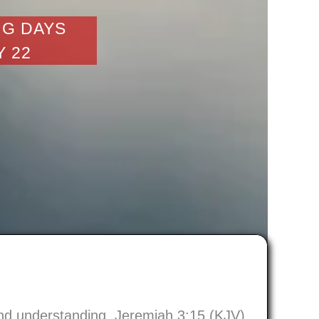
NG DAYS
Y 22
 and understanding. Jeremiah 3:15 (KJV)