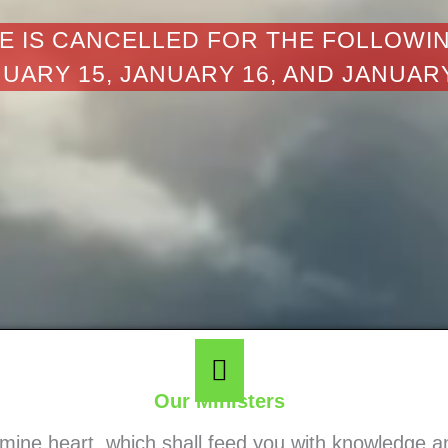
E IS CANCELLED FOR THE FOLLOWI
UARY 15, JANUARY 16, AND JANUAR
Our Ministers
o mine heart, which shall feed you with knowledge