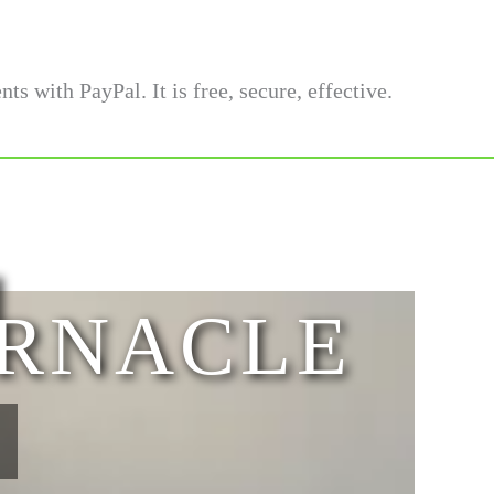
l
ERNACLE