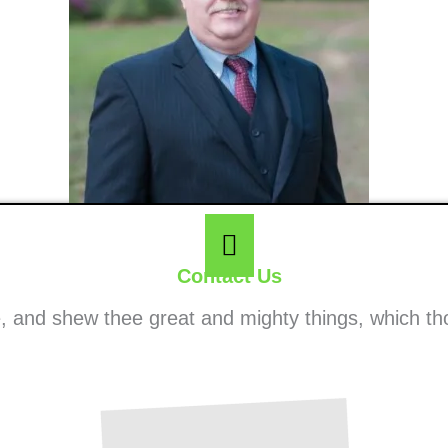
Contact Us
ee, and shew thee great and mighty things, which t