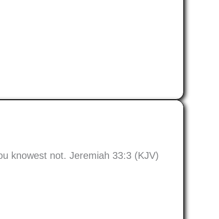
hou knowest not. Jeremiah 33:3 (KJV)