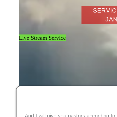
SERVIC
JAN
Live Stream Service
And I will give you pastors according t