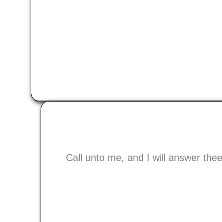
Call unto me, and I will answer th