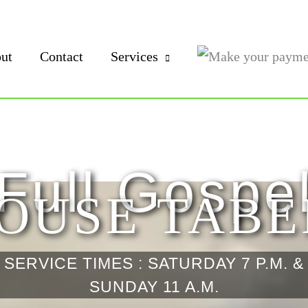
ut
Contact
Services
Full Gospe
OUSE TAB
SERVICE TIMES : SATURDAY 7 P.M. &
SUNDAY 11 A.M.