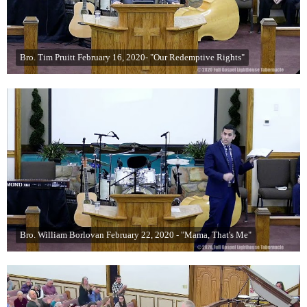
Bro. Tim Pruitt February 16, 2020- "Our Redemptive Rights"
Bro. William Borlovan February 22, 2020 - "Mama, That's Me"