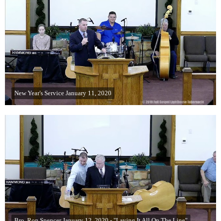
New Year's Service January 11, 2020
Bro. Ron Spencer January 12, 2020 - "Laying It All On The Line"