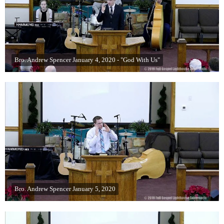
Bro. Andrew Spencer January 4, 2020 - "God With Us"
Bro. Andrew Spencer January 5, 2020