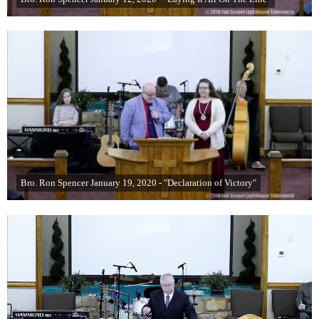
Bro. Ron Spencer January 19, 2020 - "Declaration of Victory"