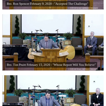
Bro. Ron Spencer February 9, 2020 - "Accepted The Challenge"
Bro. Tim Pruitt February 15, 2020 - "Whose Report Will You Believe"