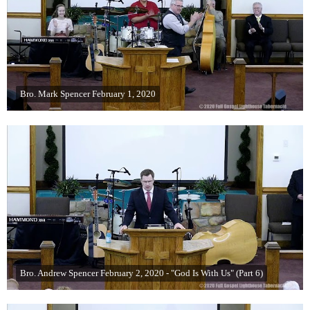
Bro. Mark Spencer February 1, 2020
Bro. Andrew Spencer February 2, 2020 - "God Is With Us" (Part 6)