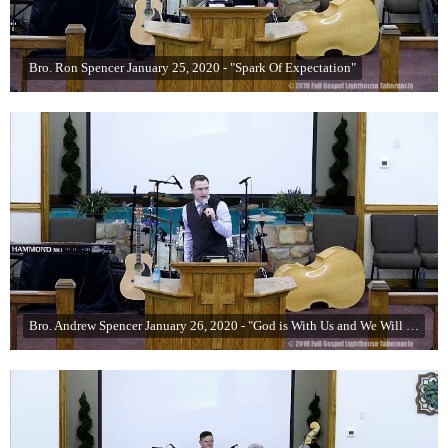
Bro. Ron Spencer January 25, 2020 - "Spark Of Expectation"
Bro. Andrew Spencer January 26, 2020 - "God is With Us and We Will See Miracles" (Part 5)