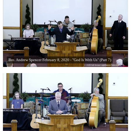
Bro. Andrew Spencer February 8, 2020 - "God Is With Us" (Part 7)