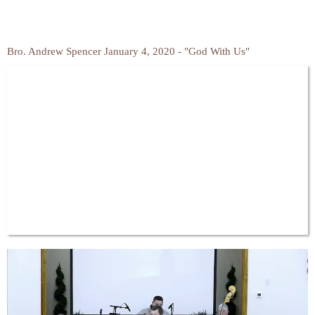
Bro. Andrew Spencer January 4, 2020 - "God With Us"