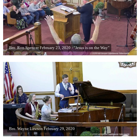
Bro. Ron Spencer February 23, 2020 - "Jesus is on the Way"
Bro. Wayne Lawson February 29, 2020